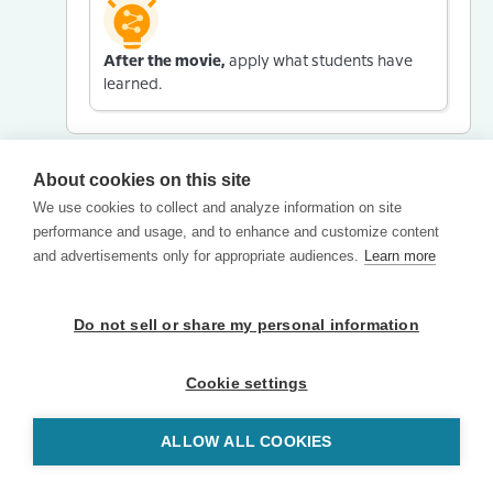
After the movie,
apply what students have
learned.
About cookies on this site
We use cookies to collect and analyze information on site
performance and usage, and to enhance and customize content
and advertisements only for appropriate audiences.
Learn more
Do not sell or share my personal information
Cookie settings
ALLOW ALL COOKIES