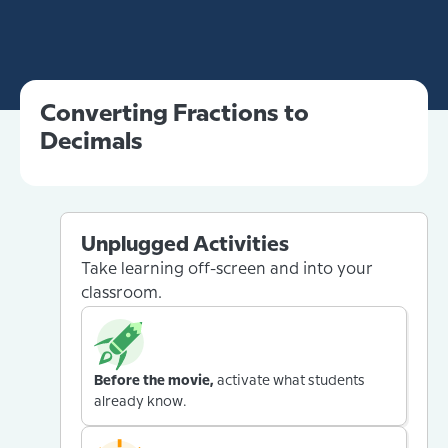
Converting Fractions to
Decimals
Unplugged Activities
Take learning off-screen and into your
classroom.
Before the movie,
activate what students
already know.