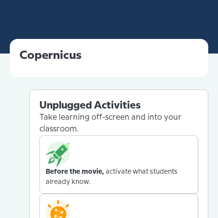
Copernicus
Unplugged Activities
Take learning off-screen and into your
classroom.
Before the movie,
activate what students
already know.