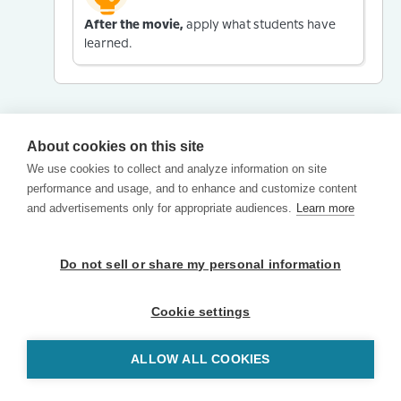
After the movie,
apply what students have
learned.
About cookies on this site
We use cookies to collect and analyze information on site
performance and usage, and to enhance and customize content
and advertisements only for appropriate audiences.
Learn more
Do not sell or share my personal information
Cookie settings
ALLOW ALL COOKIES