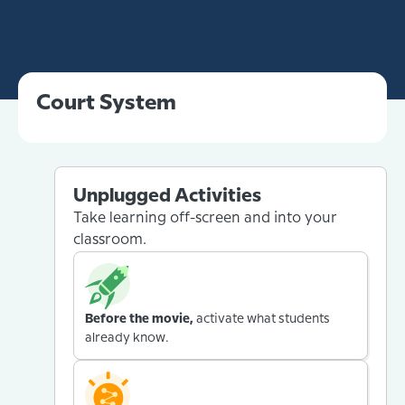
Court System
Unplugged Activities
Take learning off-screen and into your
classroom.
Before the movie,
activate what students
already know.