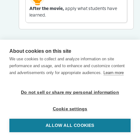
After the movie,
apply what students have
learned.
About cookies on this site
We use cookies to collect and analyze information on site
performance and usage, and to enhance and customize content
and advertisements only for appropriate audiences.
Learn more
Do not sell or share my personal information
Cookie settings
ALLOW ALL COOKIES