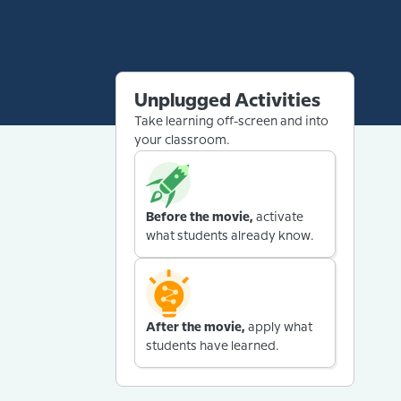
Unplugged Activities
Take learning off-screen and into
your classroom.
Before the movie,
activate
what students already know.
After the movie,
apply what
students have learned.