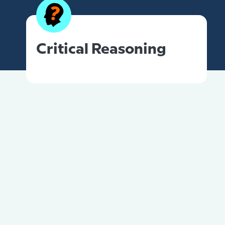
Critical Reasoning