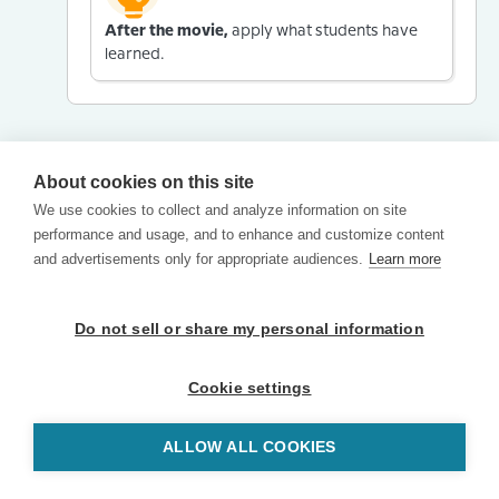
After the movie,
apply what students have
learned.
About cookies on this site
We use cookies to collect and analyze information on site
performance and usage, and to enhance and customize content
and advertisements only for appropriate audiences.
Learn more
Do not sell or share my personal information
Cookie settings
ALLOW ALL COOKIES