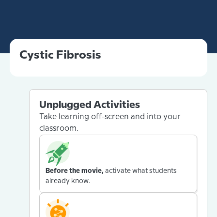
Cystic Fibrosis
Unplugged Activities
Take learning off-screen and into your
classroom.
Before the movie,
activate what students
already know.