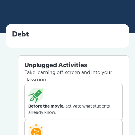
Debt
Unplugged Activities
Take learning off-screen and into your
classroom.
Before the movie,
activate what students
already know.