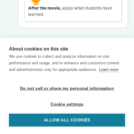
After the movie,
apply what students have
learned.
About cookies on this site
We use cookies to collect and analyze information on site
performance and usage, and to enhance and customize content
and advertisements only for appropriate audiences.
Learn more
Do not sell or share my personal information
Cookie settings
ALLOW ALL COOKIES