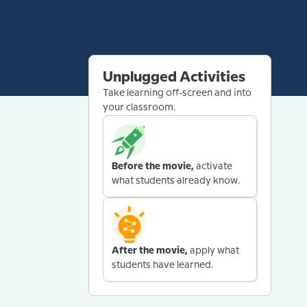
Unplugged Activities
Take learning off-screen and into
your classroom.
Before the movie,
activate
what students already know.
After the movie,
apply what
students have learned.