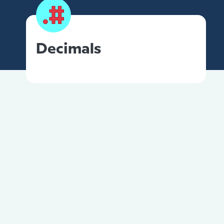
Decimals