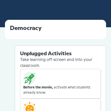
Democracy
Unplugged Activities
Take learning off-screen and into your
classroom.
Before the movie,
activate what students
already know.