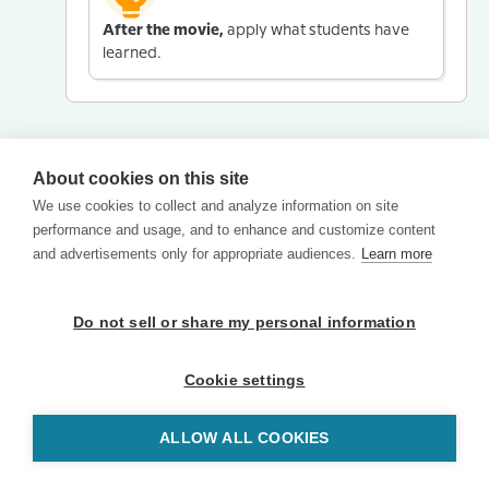
After the movie,
apply what students have
learned.
About cookies on this site
We use cookies to collect and analyze information on site
performance and usage, and to enhance and customize content
and advertisements only for appropriate audiences.
Learn more
Do not sell or share my personal information
Cookie settings
ALLOW ALL COOKIES