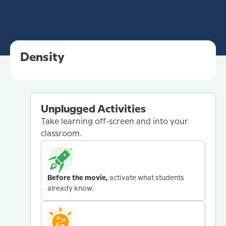
Density
Unplugged Activities
Take learning off-screen and into your
classroom.
Before the movie,
activate what students
already know.