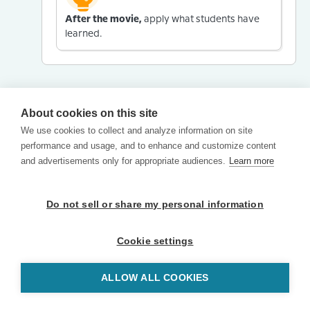
After the movie,
apply what students have
learned.
About cookies on this site
We use cookies to collect and analyze information on site
performance and usage, and to enhance and customize content
and advertisements only for appropriate audiences.
Learn more
Do not sell or share my personal information
Cookie settings
ALLOW ALL COOKIES