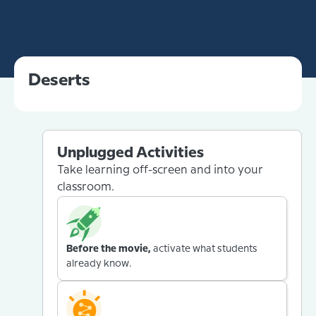
Deserts
Unplugged Activities
Take learning off-screen and into your
classroom.
Before the movie,
activate what students
already know.