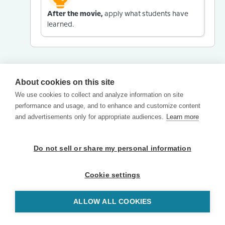
After the movie,
apply what students have
learned.
About cookies on this site
We use cookies to collect and analyze information on site
performance and usage, and to enhance and customize content
and advertisements only for appropriate audiences.
Learn more
Do not sell or share my personal information
Cookie settings
ALLOW ALL COOKIES