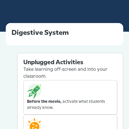
Digestive System
Unplugged Activities
Take learning off-screen and into your
classroom.
Before the movie,
activate what students
already know.