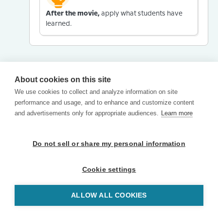
After the movie,
apply what students have
learned.
About cookies on this site
We use cookies to collect and analyze information on site
performance and usage, and to enhance and customize content
and advertisements only for appropriate audiences.
Learn more
Do not sell or share my personal information
Cookie settings
ALLOW ALL COOKIES