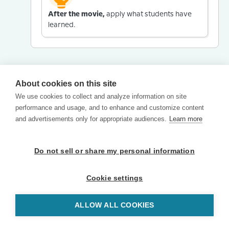
After the movie,
apply what students have
learned.
About cookies on this site
We use cookies to collect and analyze information on site
performance and usage, and to enhance and customize content
and advertisements only for appropriate audiences.
Learn more
Do not sell or share my personal information
Cookie settings
ALLOW ALL COOKIES