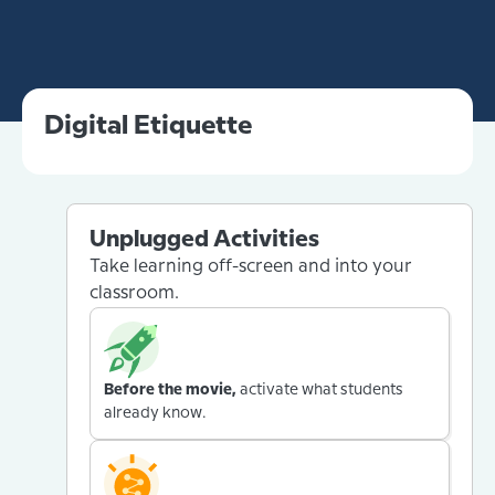
Digital Etiquette
Unplugged Activities
Take learning off-screen and into your
classroom.
Before the movie,
activate what students
already know.