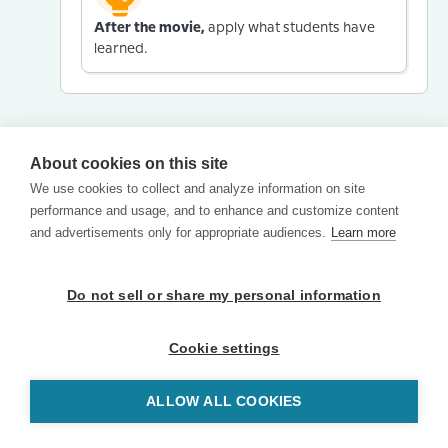
After the movie,
apply what students have
learned.
About cookies on this site
We use cookies to collect and analyze information on site
performance and usage, and to enhance and customize content
and advertisements only for appropriate audiences.
Learn more
Do not sell or share my personal information
Cookie settings
ALLOW ALL COOKIES