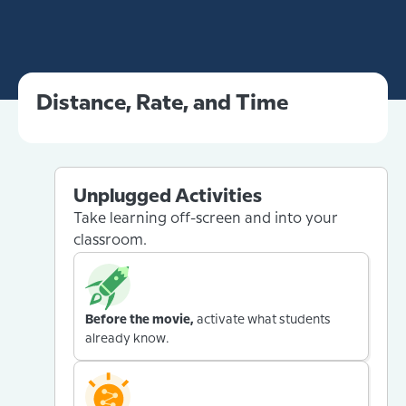
Distance, Rate, and Time
Unplugged Activities
Take learning off-screen and into your
classroom.
Before the movie,
activate what students
already know.