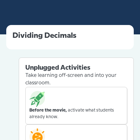
Dividing Decimals
Unplugged Activities
Take learning off-screen and into your
classroom.
Before the movie,
activate what students
already know.