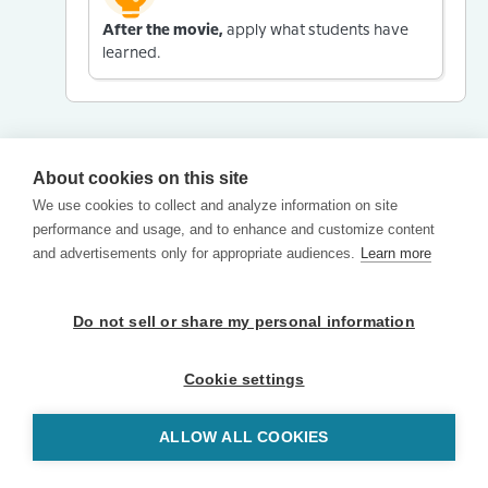
After the movie,
apply what students have
learned.
About cookies on this site
We use cookies to collect and analyze information on site
performance and usage, and to enhance and customize content
and advertisements only for appropriate audiences.
Learn more
Do not sell or share my personal information
Cookie settings
ALLOW ALL COOKIES