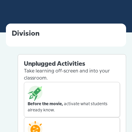
Division
Unplugged Activities
Take learning off-screen and into your
classroom.
Before the movie,
activate what students
already know.