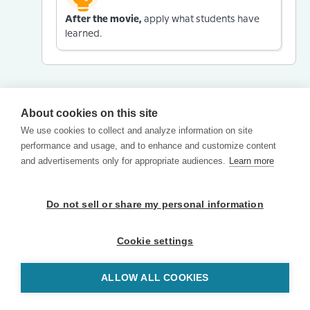
After the movie,
apply what students have
learned.
About cookies on this site
We use cookies to collect and analyze information on site
performance and usage, and to enhance and customize content
and advertisements only for appropriate audiences.
Learn more
Do not sell or share my personal information
Cookie settings
ALLOW ALL COOKIES