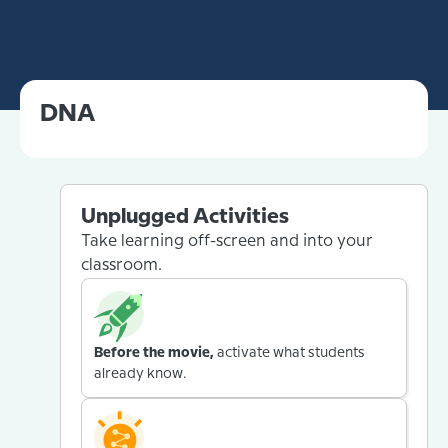
DNA
Unplugged Activities
Take learning off-screen and into your
classroom.
Before the movie,
activate what students
already know.