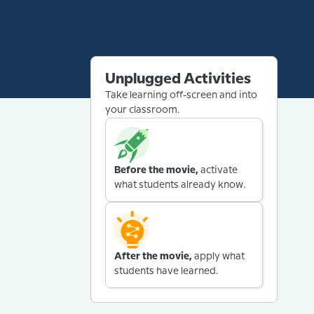
Unplugged Activities
Take learning off-screen and into
your classroom.
Before the movie,
activate
what students already know.
After the movie,
apply what
students have learned.