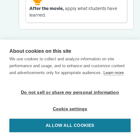
After the movie,
apply what students have
learned.
About cookies on this site
We use cookies to collect and analyze information on site
performance and usage, and to enhance and customize content
and advertisements only for appropriate audiences.
Learn more
Do not sell or share my personal information
Cookie settings
ALLOW ALL COOKIES