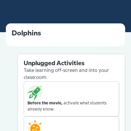
Dolphins
Unplugged Activities
Take learning off-screen and into your
classroom.
Before the movie,
activate what students
already know.