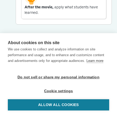
After the movie,
apply what students have
learned.
About cookies on this site
We use cookies to collect and analyze information on site
performance and usage, and to enhance and customize content
and advertisements only for appropriate audiences.
Learn more
Do not sell or share my personal information
Cookie settings
ALLOW ALL COOKIES