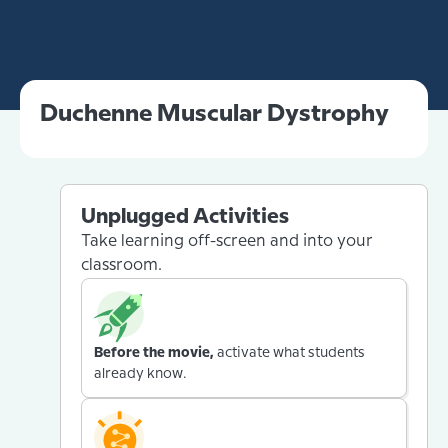
Duchenne Muscular Dystrophy
Unplugged Activities
Take learning off-screen and into your
classroom.
Before the movie,
activate what students
already know.