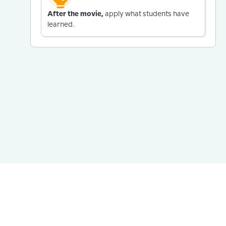
After the movie,
apply what students have
learned.