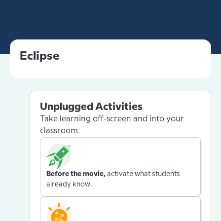
Eclipse
Unplugged Activities
Take learning off-screen and into your
classroom.
Before the movie,
activate what students
already know.