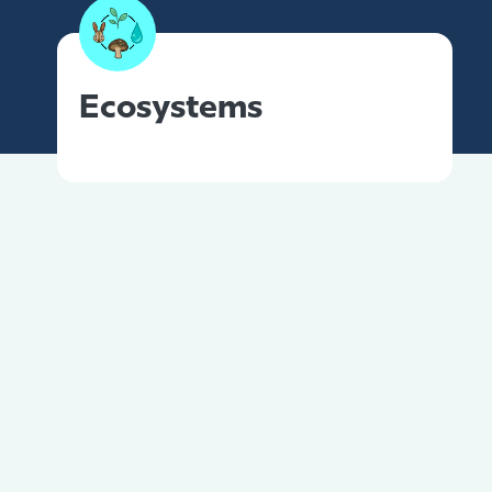
Ecosystems