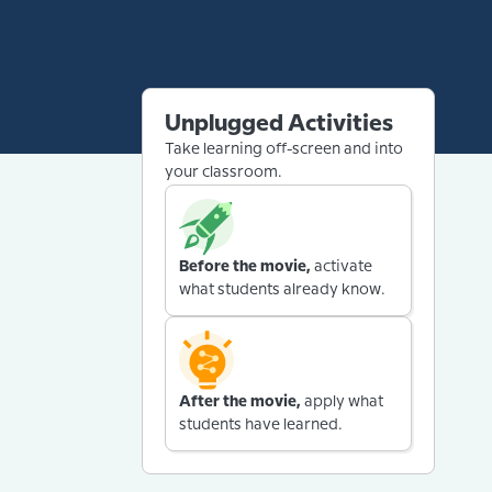
Unplugged Activities
Take learning off-screen and into
your classroom.
Before the movie,
activate
what students already know.
After the movie,
apply what
students have learned.