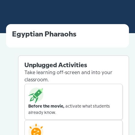
Egyptian Pharaohs
Unplugged Activities
Take learning off-screen and into your
classroom.
Before the movie,
activate what students
already know.