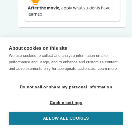
After the movie,
apply what students have
learned.
About cookies on this site
We use cookies to collect and analyze information on site
performance and usage, and to enhance and customize content
and advertisements only for appropriate audiences.
Learn more
Do not sell or share my personal information
Cookie settings
ALLOW ALL COOKIES