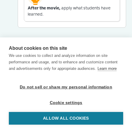
After the movie,
apply what students have
learned.
About cookies on this site
We use cookies to collect and analyze information on site
performance and usage, and to enhance and customize content
and advertisements only for appropriate audiences.
Learn more
Do not sell or share my personal information
Cookie settings
ALLOW ALL COOKIES