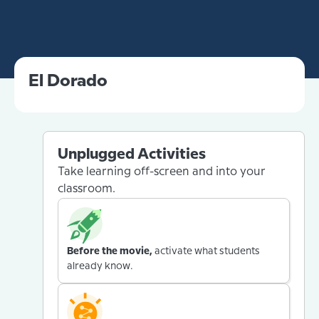
El Dorado
Unplugged Activities
Take learning off-screen and into your
classroom.
Before the movie,
activate what students
already know.