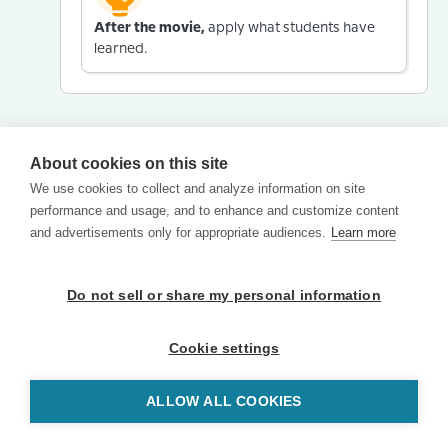
After the movie,
apply what students have
learned.
About cookies on this site
We use cookies to collect and analyze information on site
performance and usage, and to enhance and customize content
and advertisements only for appropriate audiences.
Learn more
Do not sell or share my personal information
Cookie settings
ALLOW ALL COOKIES