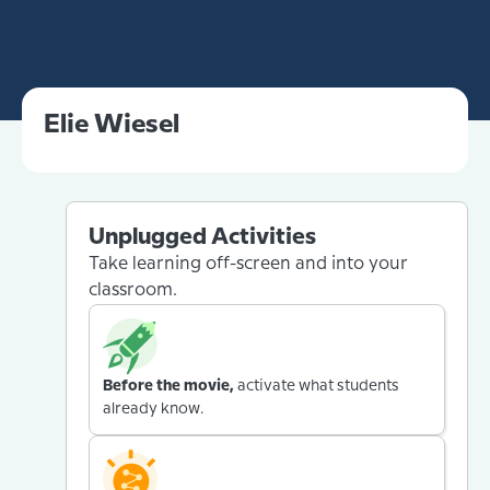
Elie Wiesel
Unplugged Activities
Take learning off-screen and into your
classroom.
Before the movie,
activate what students
already know.