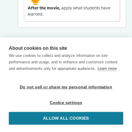
After the movie,
apply what students have
learned.
About cookies on this site
We use cookies to collect and analyze information on site
performance and usage, and to enhance and customize content
and advertisements only for appropriate audiences.
Learn more
Do not sell or share my personal information
Cookie settings
ALLOW ALL COOKIES