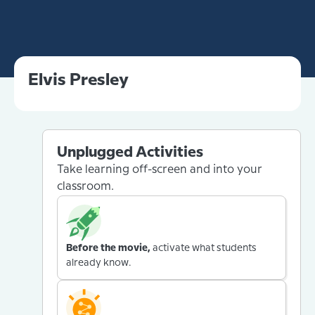
Elvis Presley
Unplugged Activities
Take learning off-screen and into your
classroom.
Before the movie,
activate what students
already know.