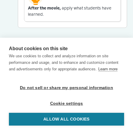
After the movie,
apply what students have
learned.
About cookies on this site
We use cookies to collect and analyze information on site
performance and usage, and to enhance and customize content
and advertisements only for appropriate audiences.
Learn more
Do not sell or share my personal information
Cookie settings
ALLOW ALL COOKIES