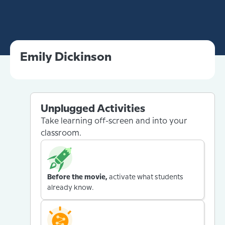
Emily Dickinson
Unplugged Activities
Take learning off-screen and into your
classroom.
Before the movie,
activate what students
already know.