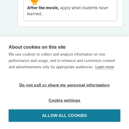
After the movie,
apply what students have
learned.
About cookies on this site
We use cookies to collect and analyze information on site
performance and usage, and to enhance and customize content
and advertisements only for appropriate audiences.
Learn more
Do not sell or share my personal information
Cookie settings
ALLOW ALL COOKIES