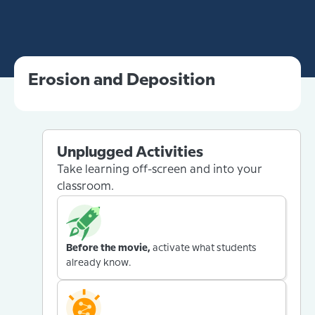
Erosion and Deposition
Unplugged Activities
Take learning off-screen and into your
classroom.
Before the movie,
activate what students
already know.