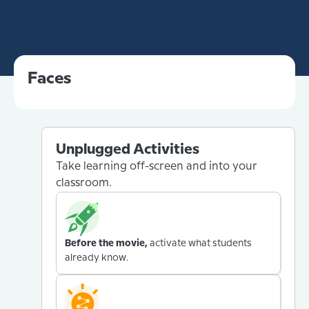
Faces
Unplugged Activities
Take learning off-screen and into your
classroom.
Before the movie,
activate what students
already know.