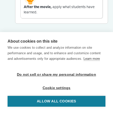
After the movie,
apply what students have
learned.
About cookies on this site
We use cookies to collect and analyze information on site
performance and usage, and to enhance and customize content
and advertisements only for appropriate audiences.
Learn more
Do not sell or share my personal information
Cookie settings
ALLOW ALL COOKIES