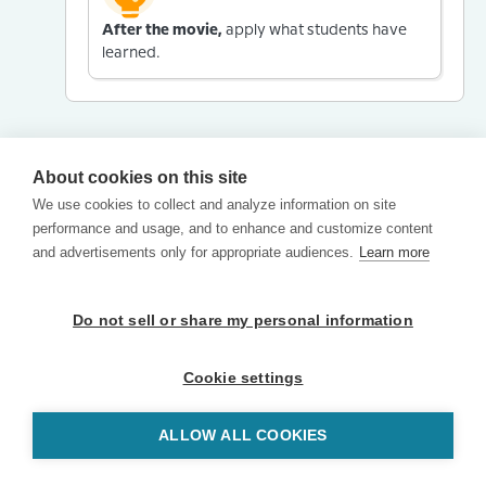
After the movie,
apply what students have
learned.
About cookies on this site
We use cookies to collect and analyze information on site
performance and usage, and to enhance and customize content
and advertisements only for appropriate audiences.
Learn more
Do not sell or share my personal information
Cookie settings
ALLOW ALL COOKIES