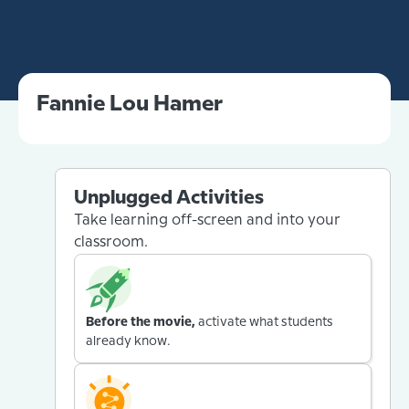
Fannie Lou Hamer
Unplugged Activities
Take learning off-screen and into your
classroom.
Before the movie,
activate what students
already know.