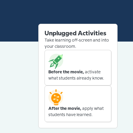
Unplugged Activities
Take learning off-screen and into
your classroom.
Before the movie,
activate
what students already know.
After the movie,
apply what
students have learned.