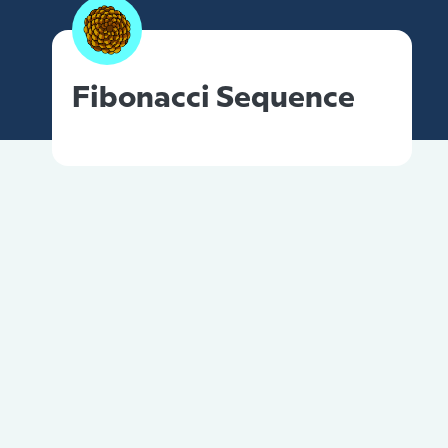
Fibonacci Sequence