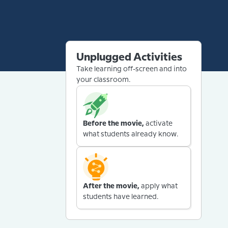
Unplugged Activities
Take learning off-screen and into
your classroom.
Before the movie,
activate
what students already know.
After the movie,
apply what
students have learned.