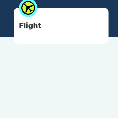
Flight