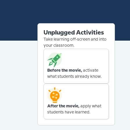
Unplugged Activities
Take learning off-screen and into
your classroom.
Before the movie,
activate
what students already know.
After the movie,
apply what
students have learned.