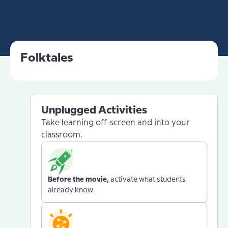
Folktales
Unplugged Activities
Take learning off-screen and into your
classroom.
Before the movie,
activate what students
already know.