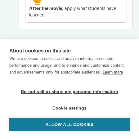
After the movie,
apply what students have
learned.
About cookies on this site
We use cookies to collect and analyze information on site
performance and usage, and to enhance and customize content
and advertisements only for appropriate audiences.
Learn more
Do not sell or share my personal information
Cookie settings
ALLOW ALL COOKIES