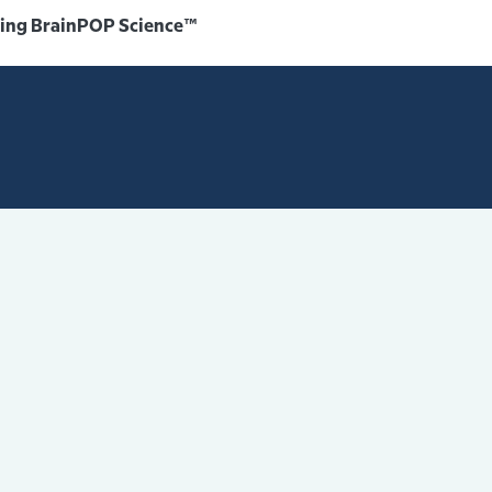
sing BrainPOP Science™️