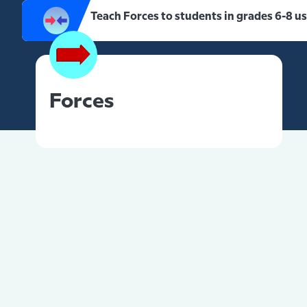
Teach Forces to students in grades 6-8 u
Forces