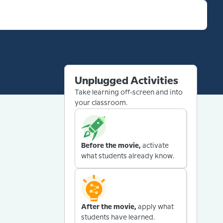
Unplugged Activities
Take learning off-screen and into
your classroom.
Before the movie,
activate
what students already know.
After the movie,
apply what
students have learned.