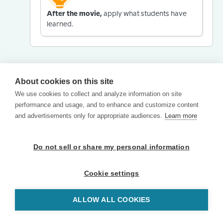
After the movie,
apply what students have
learned.
About cookies on this site
We use cookies to collect and analyze information on site
performance and usage, and to enhance and customize content
and advertisements only for appropriate audiences.
Learn more
Do not sell or share my personal information
Cookie settings
ALLOW ALL COOKIES