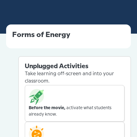
Forms of Energy
Unplugged Activities
Take learning off-screen and into your
classroom.
Before the movie,
activate what students
already know.