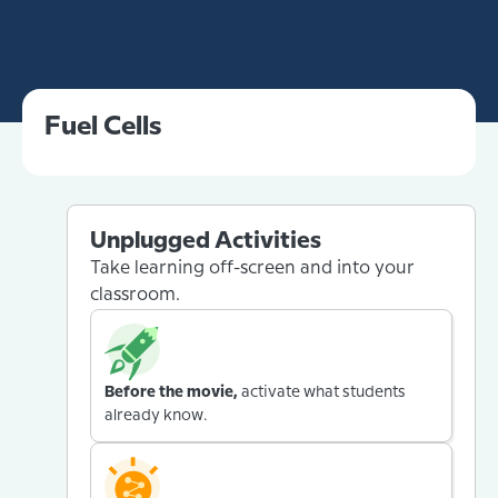
Fuel Cells
Unplugged Activities
Take learning off-screen and into your
classroom.
Before the movie,
activate what students
already know.