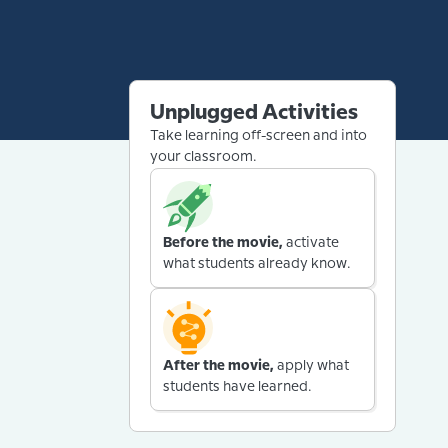
Unplugged Activities
Take learning off-screen and into
your classroom.
Before the movie,
activate
what students already know.
After the movie,
apply what
students have learned.