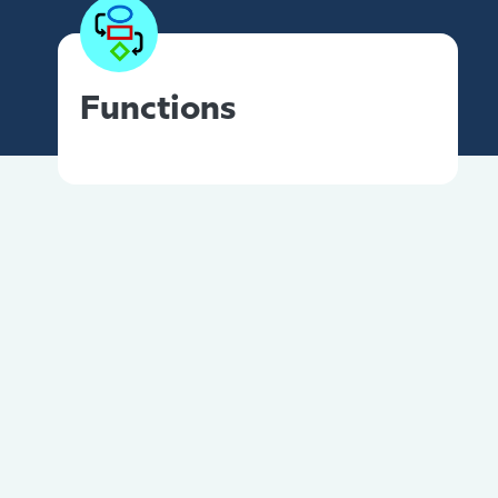
Functions