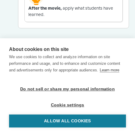
After the movie,
apply what students have
learned.
About cookies on this site
We use cookies to collect and analyze information on site
performance and usage, and to enhance and customize content
and advertisements only for appropriate audiences.
Learn more
Do not sell or share my personal information
Cookie settings
ALLOW ALL COOKIES