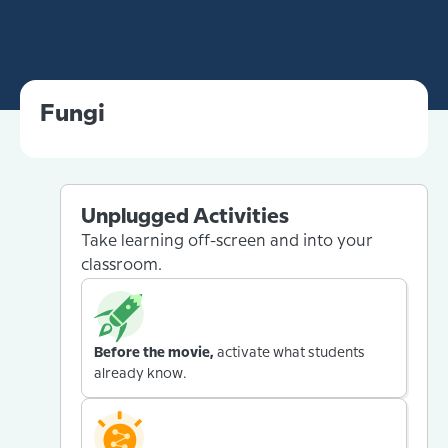
Fungi
Unplugged Activities
Take learning off-screen and into your
classroom.
Before the movie,
activate what students
already know.