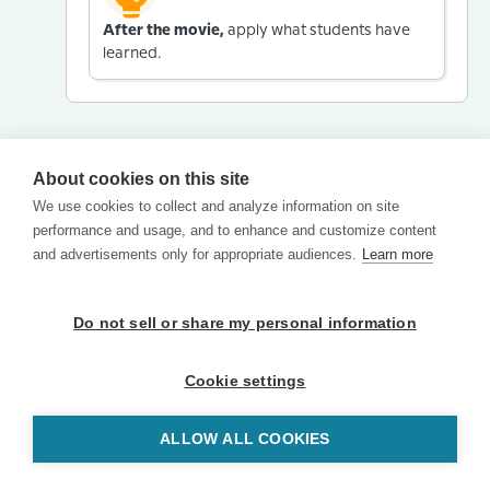
After the movie,
apply what students have
learned.
About cookies on this site
We use cookies to collect and analyze information on site
performance and usage, and to enhance and customize content
and advertisements only for appropriate audiences.
Learn more
Do not sell or share my personal information
Cookie settings
ALLOW ALL COOKIES