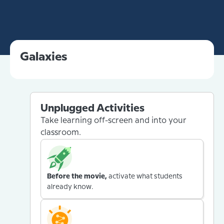
Galaxies
Unplugged Activities
Take learning off-screen and into your
classroom.
Before the movie,
activate what students
already know.