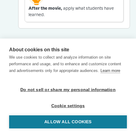
After the movie,
apply what students have
learned.
About cookies on this site
We use cookies to collect and analyze information on site
performance and usage, and to enhance and customize content
and advertisements only for appropriate audiences.
Learn more
Do not sell or share my personal information
Cookie settings
ALLOW ALL COOKIES