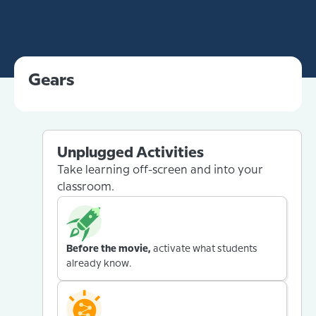
Gears
Unplugged Activities
Take learning off-screen and into your
classroom.
Before the movie,
activate what students
already know.