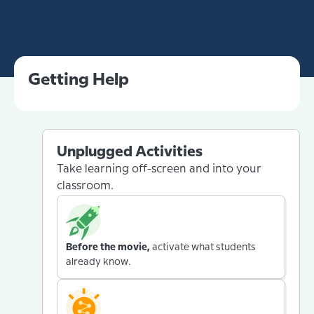
Getting Help
Unplugged Activities
Take learning off-screen and into your
classroom.
Before the movie,
activate what students
already know.