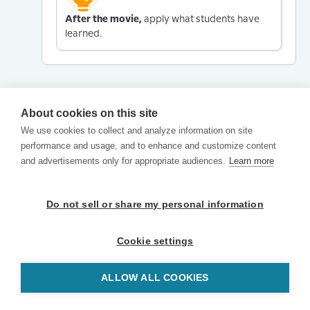
After the movie,
apply what students have
learned.
About cookies on this site
We use cookies to collect and analyze information on site
performance and usage, and to enhance and customize content
and advertisements only for appropriate audiences.
Learn more
Do not sell or share my personal information
Cookie settings
ALLOW ALL COOKIES