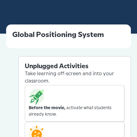
Global Positioning System
Unplugged Activities
Take learning off-screen and into your
classroom.
Before the movie,
activate what students
already know.