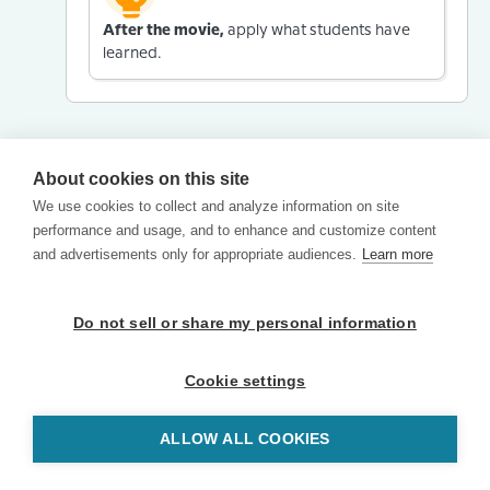
After the movie,
apply what students have
learned.
About cookies on this site
We use cookies to collect and analyze information on site
performance and usage, and to enhance and customize content
and advertisements only for appropriate audiences.
Learn more
Do not sell or share my personal information
Cookie settings
ALLOW ALL COOKIES