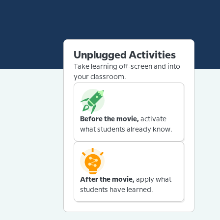
Unplugged Activities
Take learning off-screen and into
your classroom.
Before the movie,
activate
what students already know.
After the movie,
apply what
students have learned.