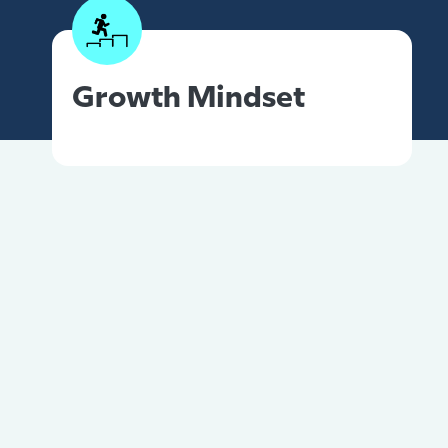
Growth Mindset