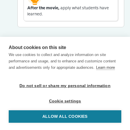
After the movie,
apply what students have
learned.
About cookies on this site
We use cookies to collect and analyze information on site
performance and usage, and to enhance and customize content
and advertisements only for appropriate audiences.
Learn more
Do not sell or share my personal information
Cookie settings
ALLOW ALL COOKIES