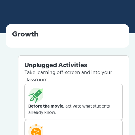
Growth
Unplugged Activities
Take learning off-screen and into your
classroom.
Before the movie,
activate what students
already know.