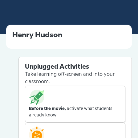
Henry Hudson
Unplugged Activities
Take learning off-screen and into your
classroom.
Before the movie,
activate what students
already know.