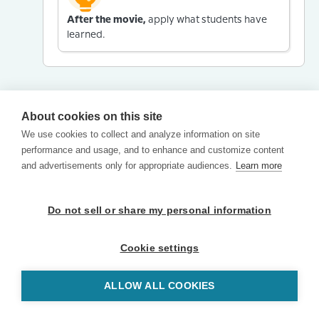
After the movie,
apply what students have
learned.
About cookies on this site
We use cookies to collect and analyze information on site
performance and usage, and to enhance and customize content
and advertisements only for appropriate audiences.
Learn more
Do not sell or share my personal information
Cookie settings
ALLOW ALL COOKIES