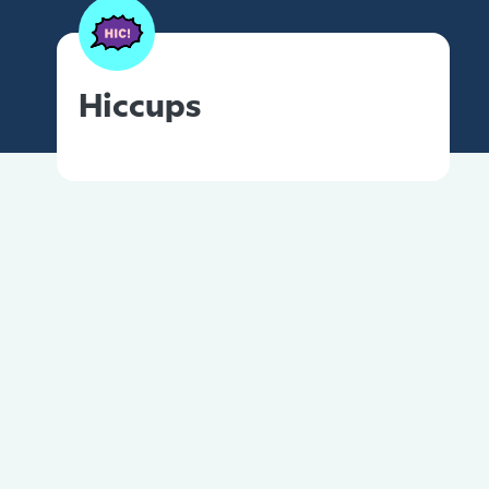
Hiccups