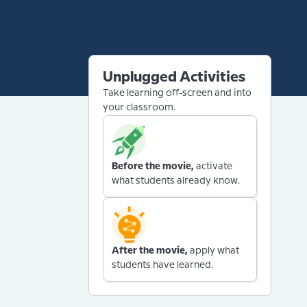
Unplugged Activities
Take learning off-screen and into
your classroom.
Before the movie,
activate
what students already know.
After the movie,
apply what
students have learned.