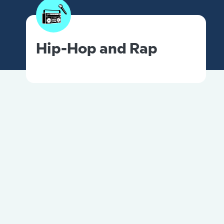
Hip-Hop and Rap