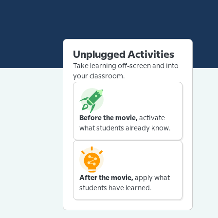
Unplugged Activities
Take learning off-screen and into
your classroom.
Before the movie,
activate
what students already know.
After the movie,
apply what
students have learned.