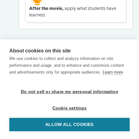
After the movie,
apply what students have
learned.
About cookies on this site
We use cookies to collect and analyze information on site
performance and usage, and to enhance and customize content
and advertisements only for appropriate audiences.
Learn more
Do not sell or share my personal information
Cookie settings
ALLOW ALL COOKIES