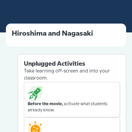
Hiroshima and Nagasaki
Unplugged Activities
Take learning off-screen and into your
classroom.
Before the movie,
activate what students
already know.