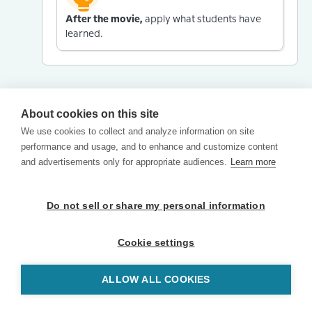
After the movie,
apply what students have
learned.
About cookies on this site
We use cookies to collect and analyze information on site
performance and usage, and to enhance and customize content
and advertisements only for appropriate audiences.
Learn more
Do not sell or share my personal information
Cookie settings
ALLOW ALL COOKIES