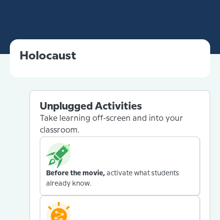
Holocaust
Unplugged Activities
Take learning off-screen and into your
classroom.
Before the movie,
activate what students
already know.