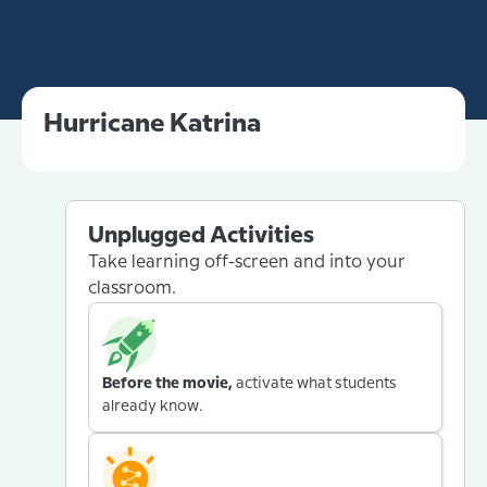
Hurricane Katrina
Unplugged Activities
Take learning off-screen and into your
classroom.
Before the movie,
activate what students
already know.