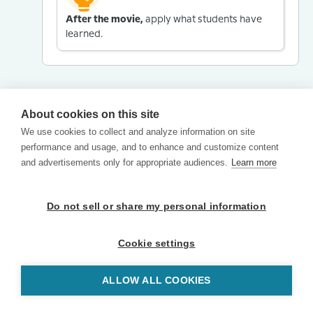
After the movie,
apply what students have
learned.
About cookies on this site
We use cookies to collect and analyze information on site
performance and usage, and to enhance and customize content
and advertisements only for appropriate audiences.
Learn more
Do not sell or share my personal information
Cookie settings
ALLOW ALL COOKIES